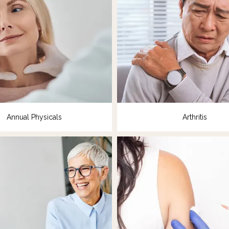
Annual Physicals
Arthritis