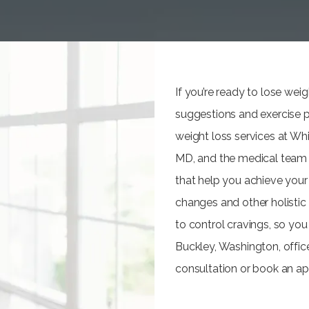
If you’re ready to lose we
suggestions and exercise p
weight loss services at Wh
MD, and the medical team a
that help you achieve your 
changes and other holistic 
to control cravings, so you
Buckley, Washington, offic
consultation or book an ap