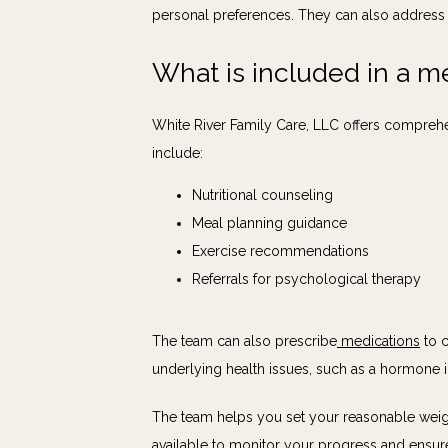
personal preferences. They can also address e
What is included in a m
White River Family Care, LLC offers comprehe
include:
Nutritional counseling
Meal planning guidance
Exercise recommendations
Referrals for psychological therapy
The team can also prescribe
medications
 to 
underlying health issues, such as a hormone i
The team helps you set your reasonable weight
available to monitor your progress and ensur