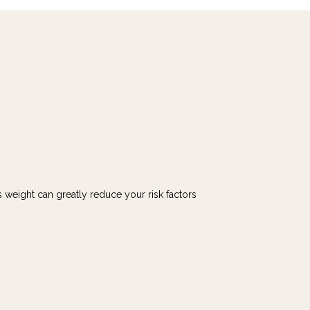
 weight can greatly reduce your risk factors 