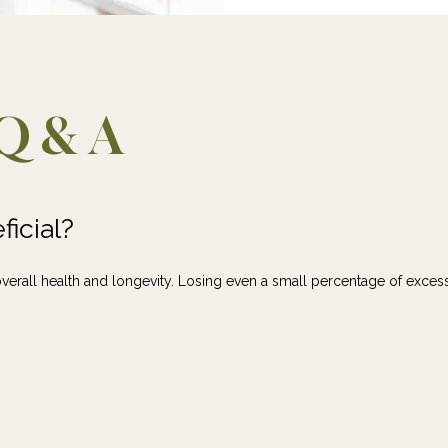
Q & A
icial?
verall health and longevity. Losing even a small percentage of excess