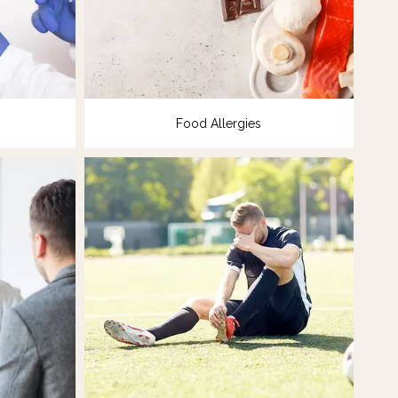
Food Allergies