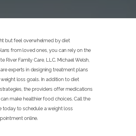
ight but feel overwhelmed by diet
lans from loved ones, you can rely on the
ite River Family Care, LLC. Michael Welsh,
re experts in designing treatment plans
weight loss goals. In addition to diet
strategies, the providers offer medications
 can make healthier food choices. Call the
e today to schedule a weight loss
pointment online.