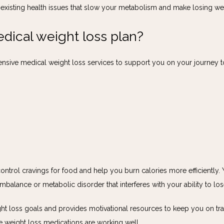
xisting health issues that slow your metabolism and make losing weigh
edical weight loss plan?
nsive medical weight loss services to support you on your journey to
control cravings for food and help you burn calories more efficiently.
mbalance or metabolic disorder that interferes with your ability to lo
 loss goals and provides motivational resources to keep you on track 
e weight loss medications are working well.