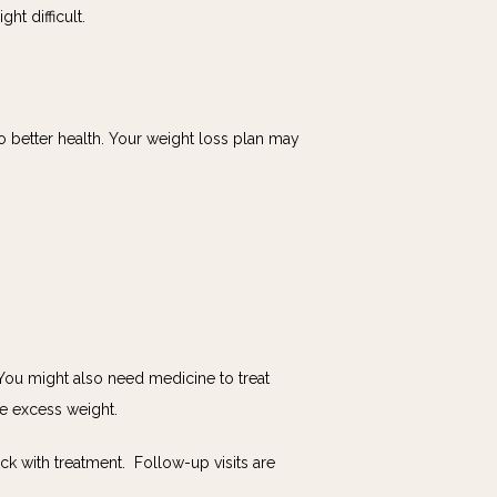
t difficult. 
 better health. Your weight loss plan may 
 You might also need medicine to treat 
se excess weight.
with treatment.  Follow-up visits are 