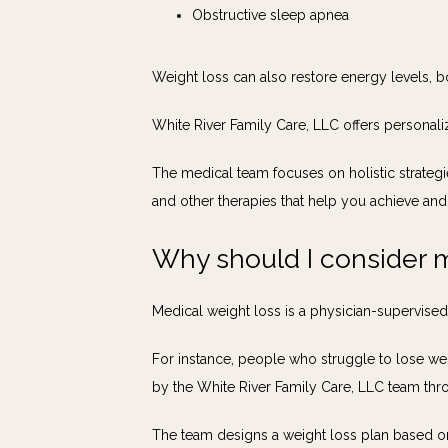
Obstructive sleep apnea
Weight loss can also restore energy levels, b
White River Family Care, LLC offers personal
The medical team focuses on holistic strategie
and other therapies that help you achieve and
Why should I consider m
Medical weight loss is a physician-supervise
For instance, people who struggle to lose wei
by the White River Family Care, LLC team thro
The team designs a weight loss plan based on 