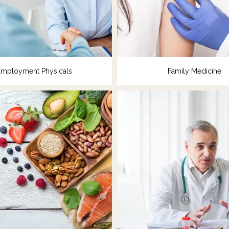
Employment Physicals
Family Medicine