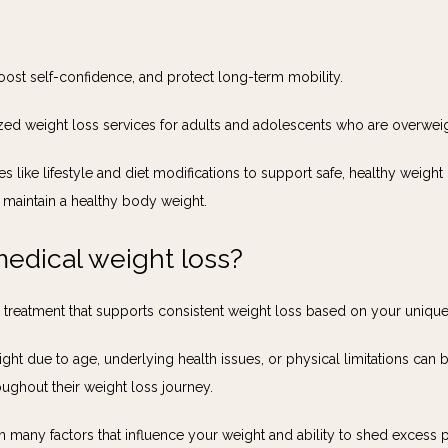
oost self-confidence, and protect long-term mobility. 
ized weight loss services for adults and adolescents who are overwei
s like lifestyle and diet modifications to support safe, healthy weight
 maintain a healthy body weight.
edical weight loss?
d treatment that supports consistent weight loss based on your uniqu
ght due to age, underlying health issues, or physical limitations can
ughout their weight loss journey.
many factors that influence your weight and ability to shed excess p