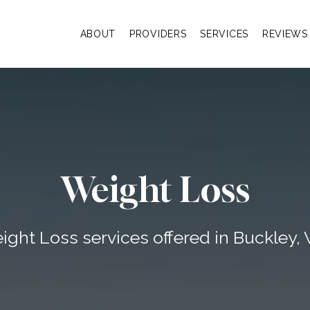
ABOUT
PROVIDERS
SERVICES
REVIEWS
Weight Loss
ight Loss services offered in Buckley,