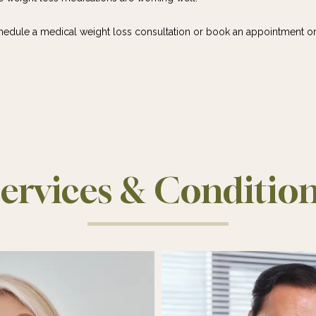
chedule a medical weight loss consultation or book an appointment on
ervices & Conditio