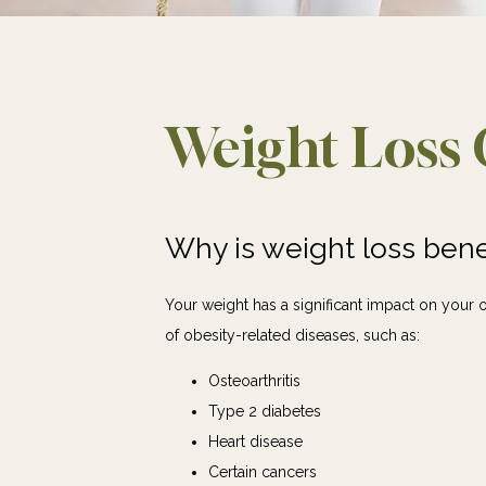
Weight Loss 
Why is weight loss benef
Your weight has a significant impact on your o
of obesity-related diseases, such as:
Osteoarthritis
Type 2 diabetes
Heart disease
Certain cancers