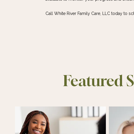
Call White River Family Care, LLC today to s
Featured S