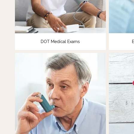
DOT Medical Exams