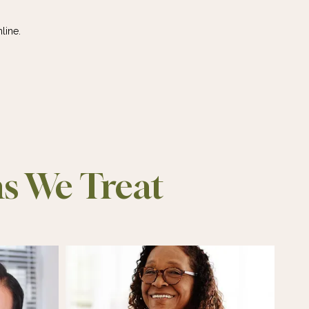
line.
ns We Treat