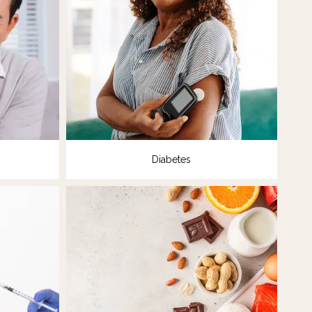
Diabetes