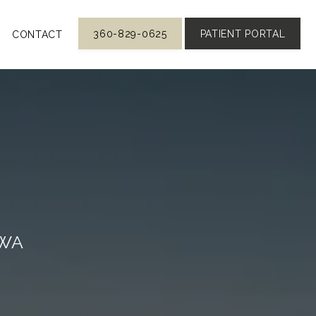
360-829-0625
PATIENT PORTAL
CONTACT
 WA