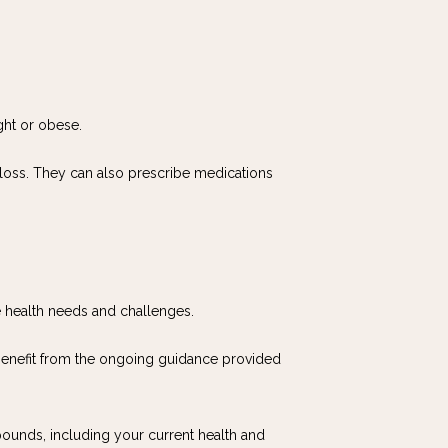
ght or obese.
 loss. They can also prescribe medications 
e health needs and challenges.
 benefit from the ongoing guidance provided 
ounds, including your current health and 