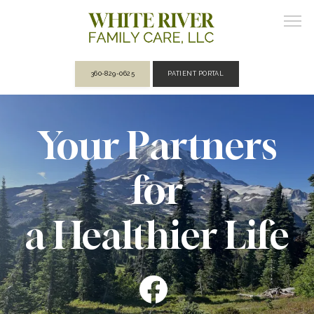
360-829-0625
PATIENT PORTAL
ABOUT
Your Partners
for
PROVIDERS
a Healthier Life
SERVICES
REVIEWS