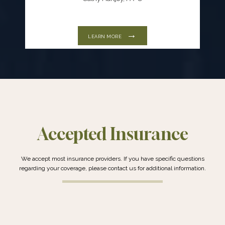
LEARN MORE
Accepted Insurance
We accept most insurance providers. If you have specific questions
regarding your coverage, please contact us for additional information.