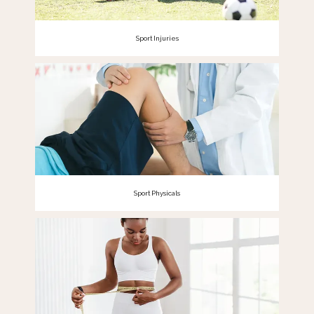
Sport Injuries
Sport Physicals