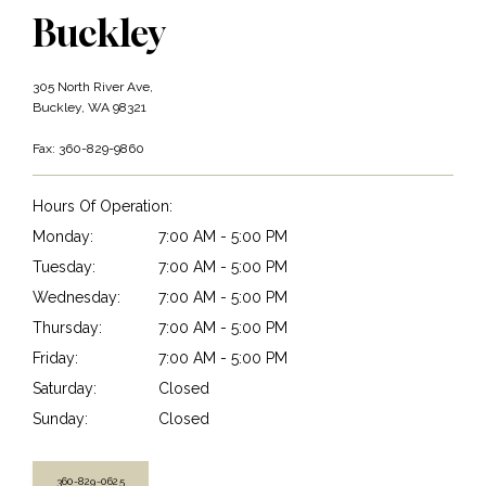
Buckley
305 North River Ave,
Buckley, WA 98321
Fax: 360-829-9860
Hours Of Operation:
Monday:
7:00 AM - 5:00 PM
Tuesday:
7:00 AM - 5:00 PM
Wednesday:
7:00 AM - 5:00 PM
Thursday:
7:00 AM - 5:00 PM
Friday:
7:00 AM - 5:00 PM
Saturday:
Closed
Sunday:
Closed
360-829-0625