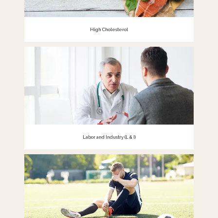
High Cholesterol
Labor and Industry (L & I)