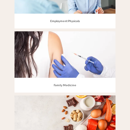
Employment Physicals
Family Medicine