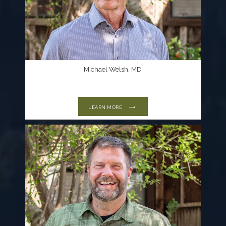
Michael Welsh, MD
LEARN MORE