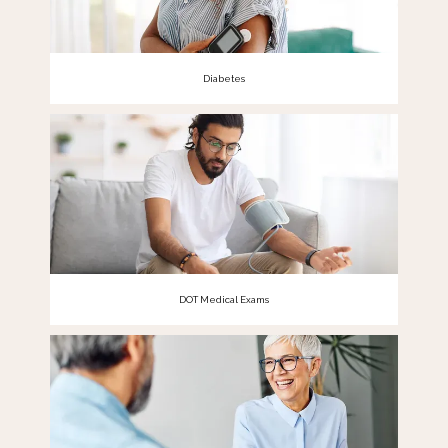
Diabetes
DOT Medical Exams