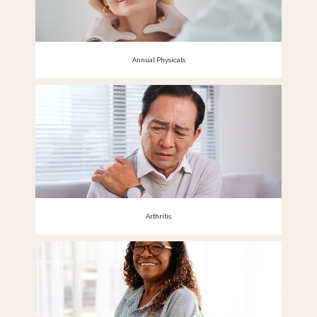
Annual Physicals
Arthritis