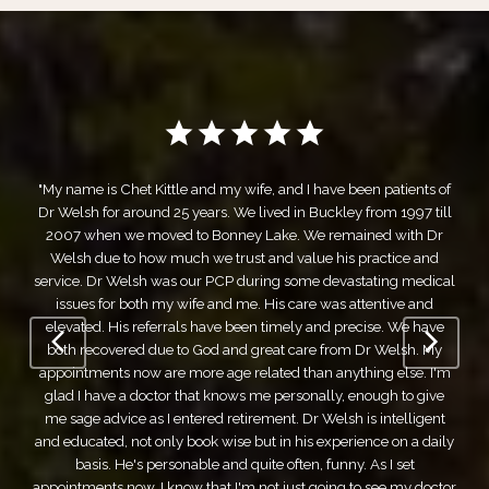
ve been patients of
kley from 1997 till
"White River Family Care has been my f
remained with Dr
healthcare provider for over a decade. The se
 his practice and
first class. To start with, the front office staff
devastating medical
professional, and easy to work with. As f
as attentive and
themselves, we've experienced nothing but
d precise. We have
could ask for. They combine the knowledge 
from Dr Welsh. My
big city facility, with the down-to-ear
anything else. I'm
recommendations of a small town family ca
ly, enough to give
truly do feel like family. I cannot recommen
elsh is intelligent
Care high enough. If you're looking for a m
xperience on a daily
puts you first and makes decisions with you,
unny. As I set
White River Family Care is the best option
ing to see my doctor