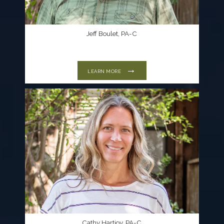
Jeff Boulet, PA-C
LEARN MORE
Cathy Hartjoy, PA-C