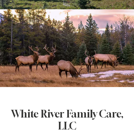
CONTACT
White River Family Care,
LLC