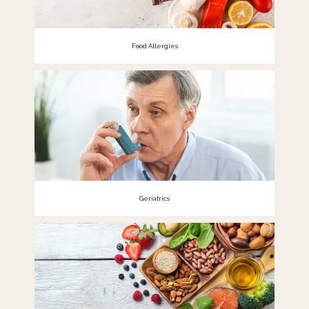
Food Allergies
Geriatrics