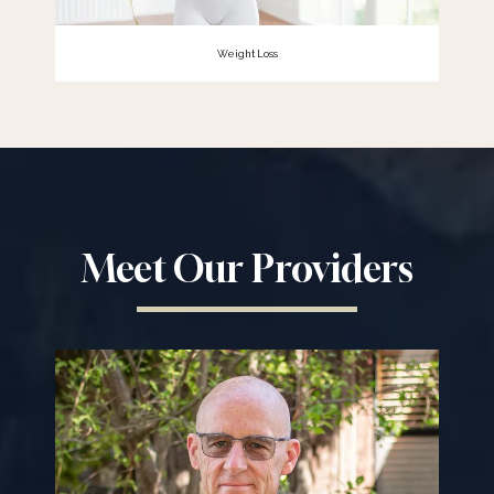
Weight Loss
Meet Our Providers